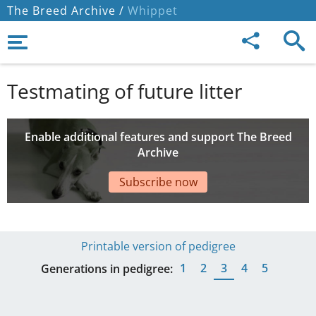
The Breed Archive /
Whippet
Testmating of future litter
Enable additional features and support The Breed
Archive
Subscribe now
Printable version of pedigree
1
2
3
4
5
Generations in pedigree: