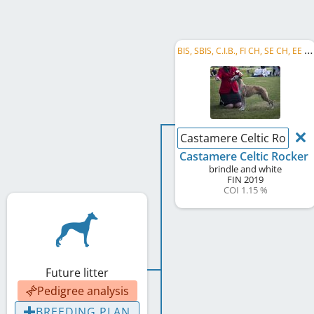
B
IS, SBIS, C.I.B., FI CH, SE CH, EE CH, LV CH, Riga's W 2023
Castamere Celtic Rocker
Castamere Celtic Rocker
brindle and white
FIN
2019
COI 1.15 %
Future litter
Pedigree analysis
BREEDING PLAN