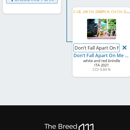
C
.I.B., DK CH, DKBPCH, CH CH, DE CH (VDH), WCD Deutscher Schönheits-Champion, HU CH, LU CH, ...
Don’t Fall Apart On Me T
Don’t Fall Apart On Me Tonight
white and red brindle
ITA
2021
COI 9.84 %