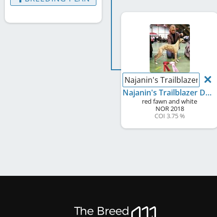
Najanin's Trailblazer Daff
Najanin's Trailblazer Daffodilly
red fawn and white
NOR
2018
COI 3.75 %