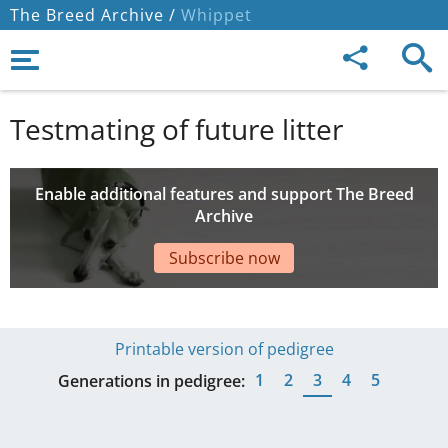
The Breed Archive /
Whippet
Testmating of future litter
Enable additional features and support The Breed
Archive
Subscribe now
Printable version of pedigree
1
2
3
4
5
Generations in pedigree: