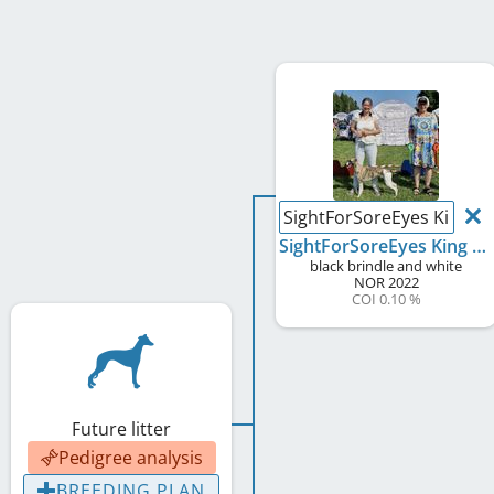
SightForSoreEyes King of
SightForSoreEyes King of Cash
black brindle and white
NOR
2022
COI 0.10 %
Future litter
Pedigree analysis
BREEDING PLAN