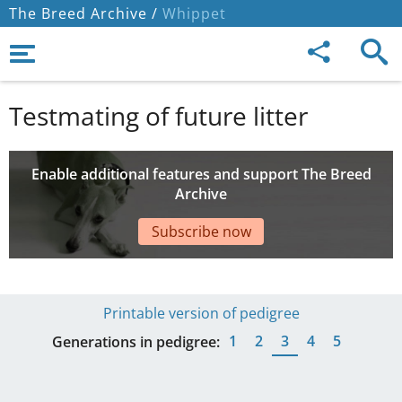
The Breed Archive /
Whippet
Testmating of future litter
Enable additional features and support The Breed
Archive
Subscribe now
Printable version of pedigree
1
2
3
4
5
Generations in pedigree: