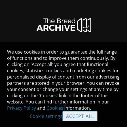
We use cookies in order to guarantee the full range
LEGAL NOTICE
of functions and to improve them continuously. By
CONTACT
clicking on 'Accept all' you agree that functional
HELP
cookies, statistics cookies and marketing cookies for
GUIDELINES
personalised display of content from our advertising
COOKIES
partners are stored in your browser. You can revoke
PRIVACY POLICY
your consent or change your settings at any time by
TERMS OF USE
clicking on the 'Cookies' link in the footer of this
website. You can find further information in our
Privacy Policy
and
Cookies
information.
Cookie settings
ACCEPT ALL