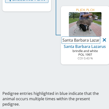
PL JCH, PL CH
Santa Barbara Lazarus
Santa Barbara Lazarus
brindle and white
POL
1997
COI 0.43 %
Pedigree entries highlighted in blue indicate that the
animal occurs multiple times within the present
pedigree.