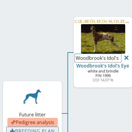
C
.I.B., BE CH, EE CH, NL CH, EE W 1998
Woodbrook's Idol's Eye
Woodbrook's Idol's Eye
white and brindle
FIN
1996
COI 14.07 %
Future litter
Pedigree analysis
BREEDING PLAN