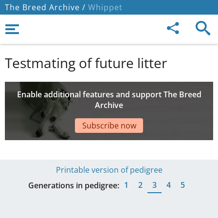
The Breed Archive /
Whippet
Testmating of future litter
Enable additional features and support The Breed
Archive
Subscribe now
Printable version of pedigree
1
2
3
4
5
Generations in pedigree: