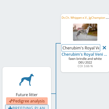
D
t.Ch. Whippet e.V., JgChampion Whippet e.V., JSG 2023, VDH JFS 2023
Cherubim's Royal Veni Vid
Cherubim's Royal Veni Vidi Vici Lukas
fawn brindle and white
DEU
2022
COI 3.66 %
Future litter
Pedigree analysis
BREEDING PLAN