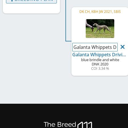
DK CH, KBH JW 2021, SBIS
Galanta Whippets Driving
Galanta Whippets Driving Miss Daisy
blue brindle and white
DNK
2020
COI 3.34 %