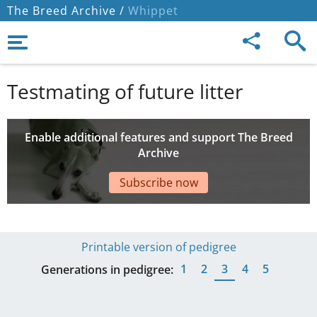
The Breed Archive /
Whippet
Testmating of future litter
Enable additional features and support The Breed
Archive
Subscribe now
Printable version of pedigree
1
2
3
4
5
Generations in pedigree: