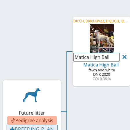
D
K CH, DKKJUBV22, DKJUCH, KLBJUBJV21, KLBJUBV21
Matica High Ball
Matica High Ball
fawn and white
DNK
2020
COI 0.36 %
Future litter
Pedigree analysis
BREEDING PLAN