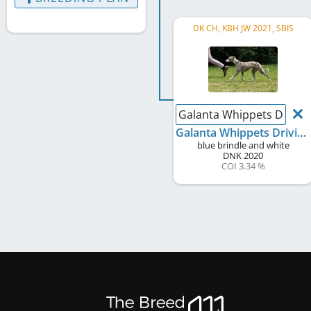
DK CH, KBH JW 2021, SBIS
Galanta Whippets Driving
Galanta Whippets Driving Miss Daisy
blue brindle and white
DNK
2020
COI 3.34 %