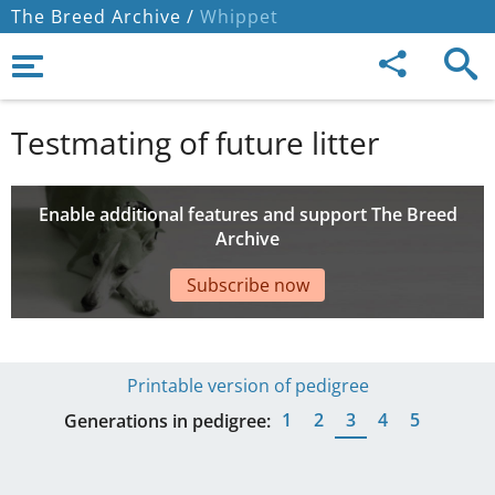
The Breed Archive /
Whippet
Testmating of future litter
Enable additional features and support The Breed
Archive
Subscribe now
Printable version of pedigree
1
2
3
4
5
Generations in pedigree: