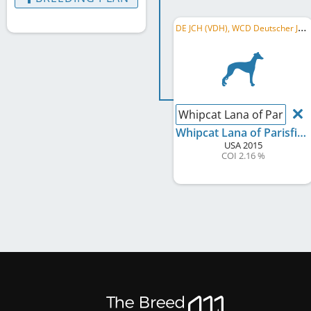
D
E JCH (VDH), WCD Deutscher Jugend-Schönheits-Champion
Whipcat Lana of Parisfiel
Whipcat Lana of Parisfield
USA
2015
COI 2.16 %