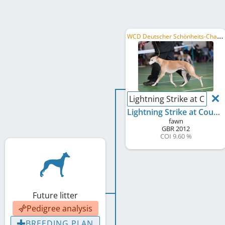
W
CD Deutscher Schönheits-Champion
Lightning Strike at Courthi
Lightning Strike at Courthill
fawn
GBR
2012
COI 9.60 %
Future litter
Pedigree analysis
BREEDING PLAN