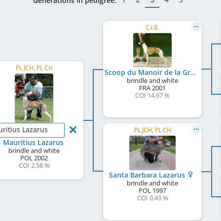
Generations in pedigree:
C.I.B.
PL JCH, PL CH
Scoop du Manoir de la Grenouillère
brindle and white
FRA
2001
COI 14.67 %
ritius Lazarus
PL JCH, PL CH
Mauritius Lazarus
brindle and white
POL
2002
COI 2.58 %
Santa Barbara Lazarus
brindle and white
POL
1997
COI 0.43 %