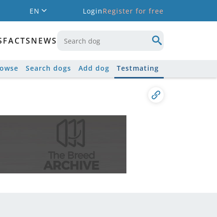
EN
Login
Register for free
S
FACTS
NEWS
rowse
Search dogs
Add dog
Testmating