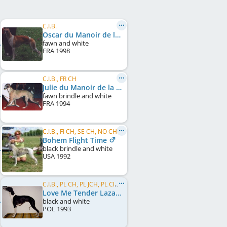
C.I.B.
Oscar du Manoir de la Grenouillère
fawn and white
FRA
1998
C.I.B., FR CH
Julie du Manoir de la Grenouillère
fawn brindle and white
FRA
1994
C.I.B., FI CH, SE CH, NO CH, EE CH, FI W 1998
Bohem Flight Time
black brindle and white
USA
1992
C.I.B., PL CH, PL JCH, PL Club W 1995
Love Me Tender Lazarus
black and white
POL
1993