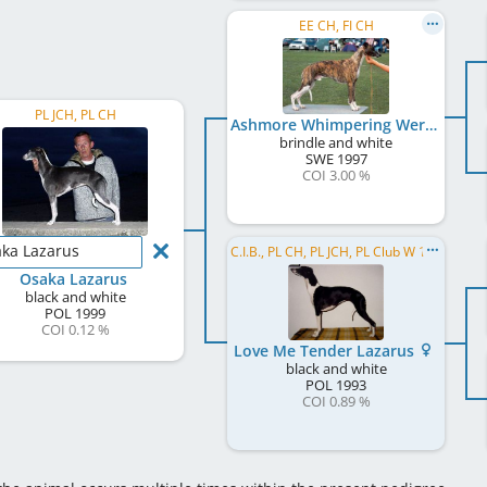
EE CH, FI CH
PL JCH, PL CH
Ashmore Whimpering Werewolf
brindle and white
SWE
1997
COI 3.00 %
ka Lazarus
C.I.B., PL CH, PL JCH, PL Club W 1995
Osaka Lazarus
black and white
POL
1999
COI 0.12 %
Love Me Tender Lazarus
black and white
POL
1993
COI 0.89 %