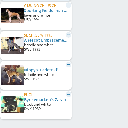
C.I.B., NO CH, US CH
Sporting Fields Irish Mist
fawn and white
USA
1994
SE CH, SE W 1995
Airescot Embracement
brindle and white
SWE
1993
Nippy's Cadett
brindle and white
SWE
1989
PL CH
Bynkemarken's Zarah Leander
black and white
DNK
1989