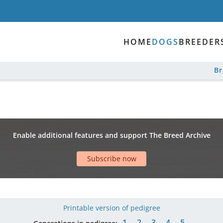
HOME
DOGS
BREEDER
B
Enable additional features and support The Breed Archive
Subscribe now
Printable version of pedigree
1
2
3
4
5