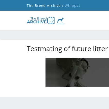
The Breed Archive /
Whippet
Testmating of future litter