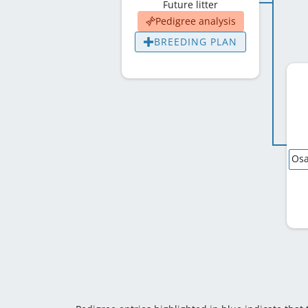
Future litter
Pedigree analysis
BREEDING PLAN
Osa