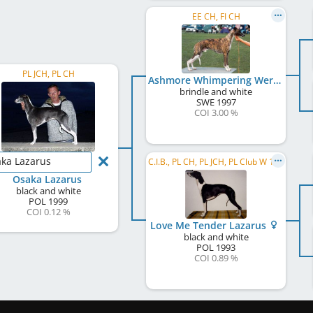
EE CH, FI CH
PL JCH, PL CH
Ashmore Whimpering Werewolf
brindle and white
SWE
1997
COI 3.00 %
ka Lazarus
C.I.B., PL CH, PL JCH, PL Club W 1995
Osaka Lazarus
black and white
POL
1999
COI 0.12 %
Love Me Tender Lazarus
black and white
POL
1993
COI 0.89 %