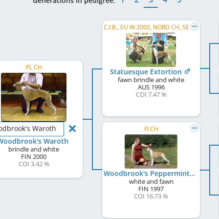
Generations in pedigree:
C.I.B., EU W 2000, NORD CH, SE CH, DK CH, FI CH, NO CH
PL CH
Statuesque Extortion
fawn brindle and white
AUS
1996
COI 7.47 %
dbrook's Waroth
FI CH
Woodbrook's Waroth
brindle and white
FIN
2000
COI 3.42 %
Woodbrook's Peppermint Patty
white and fawn
FIN
1997
COI 16.73 %