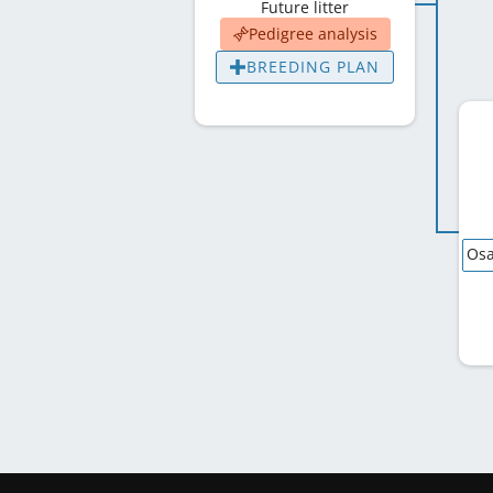
Future litter
Pedigree analysis
BREEDING PLAN
Osa