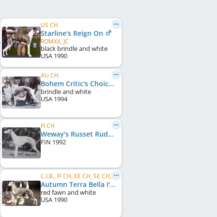
US CH
Starline's Reign On
ROMXX, JC
black brindle and white
USA
1990
AU CH
Bohem Critic's Choice
brindle and white
USA
1994
FI CH
Weway's Russet Rudolph
FIN
1992
C.I.B., FI CH, EE CH, SE CH, NO CH, PT CH
Autumn Terra Bella I'm Redee
red fawn and white
USA
1990