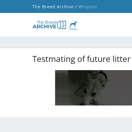
The Breed Archive /
Whippet
Testmating of future litter