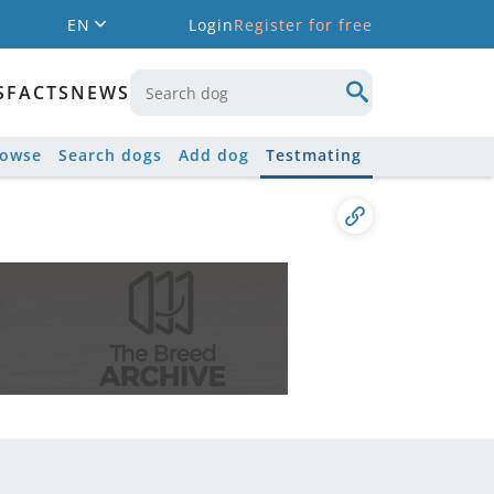
EN
Login
Register for free
S
FACTS
NEWS
rowse
Search dogs
Add dog
Testmating