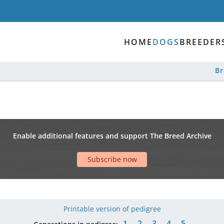
HOME
DOGS
BREEDER
B
Enable additional features and support The Breed Archive
Subscribe now
Printable version of pedigree
1
2
3
4
5