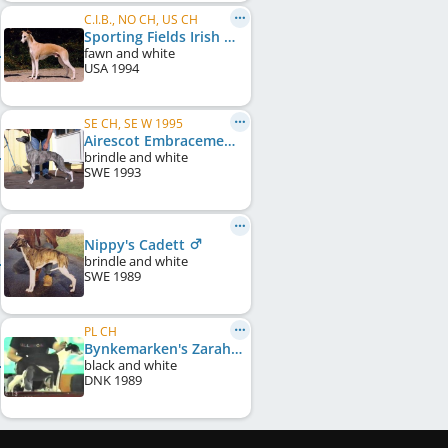
C.I.B., NO CH, US CH
Sporting Fields Irish Mist
fawn and white
USA
1994
SE CH, SE W 1995
Airescot Embracement
brindle and white
SWE
1993
Nippy's Cadett
brindle and white
SWE
1989
PL CH
Bynkemarken's Zarah Leander
black and white
DNK
1989