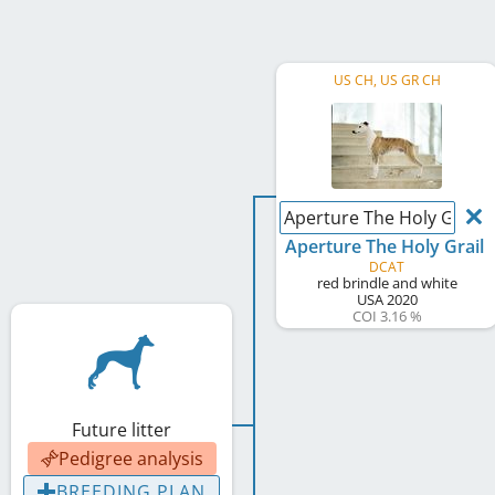
US CH, US GR CH
Aperture The Holy Grail
Aperture The Holy Grail
DCAT
red brindle and white
USA
2020
COI 3.16 %
Future litter
Pedigree analysis
BREEDING PLAN