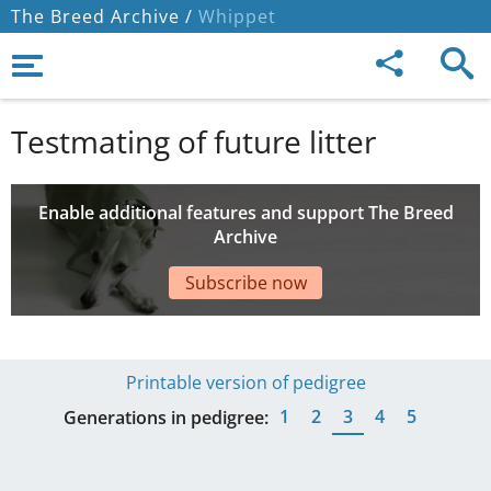
The Breed Archive /
Whippet
Testmating of future litter
Enable additional features and support The Breed
Archive
Subscribe now
Printable version of pedigree
1
2
3
4
5
Generations in pedigree: