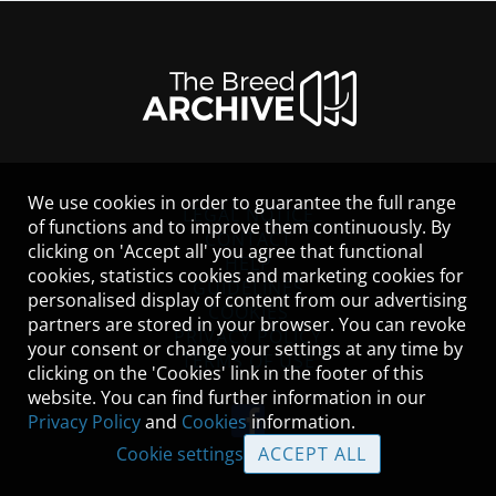
We use cookies in order to guarantee the full range
LEGAL NOTICE
of functions and to improve them continuously. By
CONTACT
clicking on 'Accept all' you agree that functional
HELP
cookies, statistics cookies and marketing cookies for
GUIDELINES
personalised display of content from our advertising
COOKIES
partners are stored in your browser. You can revoke
PRIVACY POLICY
your consent or change your settings at any time by
TERMS OF USE
clicking on the 'Cookies' link in the footer of this
website. You can find further information in our
Privacy Policy
and
Cookies
information.
Cookie settings
ACCEPT ALL