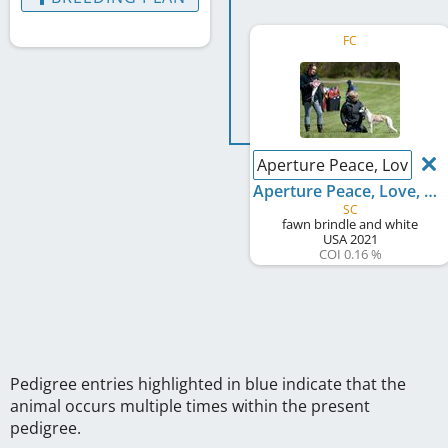
FC
Aperture Peace, Love, M
Aperture Peace, Love, Mud
SC
fawn brindle and white
USA
2021
COI 0.16 %
Pedigree entries highlighted in blue indicate that the
animal occurs multiple times within the present
pedigree.