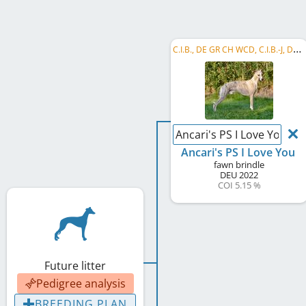
C
.I.B., DE GR CH WCD, C.I.B.-J, DE CH (VDH), DE JCH (VDH), WCD Deutscher Schönheits-Champion, ...
Ancari's PS I Love You
Ancari's PS I Love You
fawn brindle
DEU
2022
COI 5.15 %
Future litter
Pedigree analysis
BREEDING PLAN