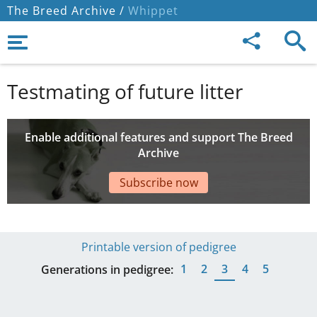
The Breed Archive /
Whippet
Testmating of future litter
Enable additional features and support The Breed
Archive
Subscribe now
Printable version of pedigree
1
2
3
4
5
Generations in pedigree: