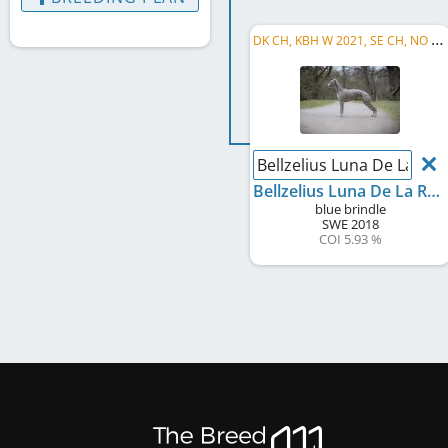
D
K CH, KBH W 2021, SE CH, NO CH, C.I.B.
Bellzelius Luna De La Rei
Bellzelius Luna De La Reina
blue brindle
SWE
2018
COI 5.93 %