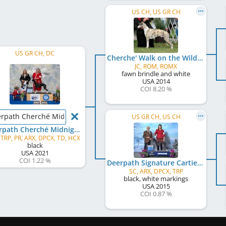
US CH, US GR CH
US GR CH, DC
Cherche' Walk on the Wild Side
JC, ROM, ROMX
fawn brindle and white
USA
2014
COI 8.20 %
rpath Cherché Midnight Ice
US GR CH, US CH
Deerpath Cherché Midnight Ice
 TRP, PR, ARX, DPCX, TD, HCX
black
USA
2021
COI 1.22 %
Deerpath Signature Cartier
SC, ARX, DPCX, TRP
black, white markings
USA
2015
COI 0.87 %