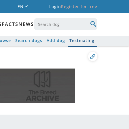
EN
Login
Register for free
S
FACTS
NEWS
rowse
Search dogs
Add dog
Testmating