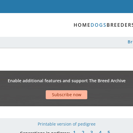
HOME
DOGS
BREEDER
B
Enable additional features and support The Breed Archive
Subscribe now
Printable version of pedigree
1
2
3
4
5