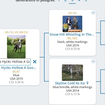
Generations in pedigree:
US CH
US CH, US GR CH
Snow Hill Whistling In The Dark
RN, FDC
black, white markings
USA
2016
COI 8.70 %
a Hycks Hollow A Good Man
Disa Hycks Hollow A Good Man
BCAT
blue
USA
2019
COI 3.36 %
Skyline Cold As Ice
blue brindle, white markings
USA
2014
COI 6.15 %