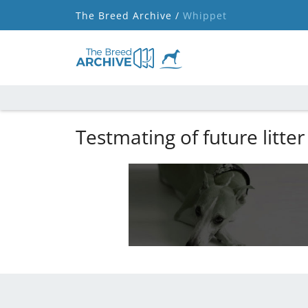
The Breed Archive /
Whippet
Testmating of future litter