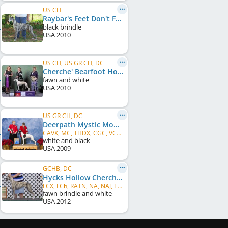
US CH
Raybar's Feet Don't Fail Me
black brindle
USA
2010
US CH, US GR CH, DC
Cherche' Bearfoot Hooker
fawn and white
USA
2010
US GR CH, DC
Deerpath Mystic Moonstone
CAVX, MC, THDX, CGC, VCD1, ARX, DPCX, PR, CRX, OTRM, FCh
white and black
USA
2009
GCHB, DC
Hycks Hollow Cherche' Shhh...Don't Tell
LCX, FCh, RATN, NA, NAJ, THD, CGC
fawn brindle and white
USA
2012