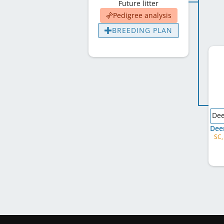
Future litter
Pedigree analysis
BREEDING PLAN
Dee
SC,