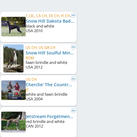
C.I.B., CA CH, EE CH, FI CH, NO CH, SE CH, US CH
Snow Hill Dakota Bad Sneakers
black and white
USA
2010
US CH, US GR CH
Snow Hill Soulful Mind
ROM
fawn brindle and white
USA
2012
US CH
Cherche' The Countryman
JC
white and fawn brindle
USA
2004
Jetstream Forgetmenot Allure
red brindle and white
CAN
2012