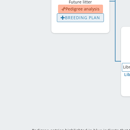
Future litter
Pedigree analysis
BREEDING PLAN
Lib
Li