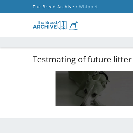
The Breed Archive /
Whippet
Testmating of future litter