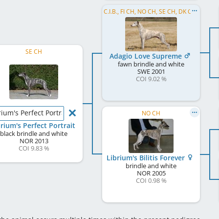
C.I.B., FI CH, NO CH, SE CH, DK CH, UK CH, Crufts W 2008
SE CH
Adagio Love Supreme
fawn brindle and white
SWE
2001
COI 9.02 %
rium's Perfect Portrait
NO CH
brium's Perfect Portrait
black brindle and white
NOR
2013
COI 9.83 %
Librium's Bilitis Forever
brindle and white
NOR
2005
COI 0.98 %