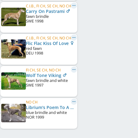
C.I.B., FI CH, SE CH, NO CH
Carry On Pastrami
fawn brindle
SWE
1998
C.I.B., FI CH, SE CH, NO CH, DK CH, SE W 1999
Flic Flac Kiss Of Love
red fawn
DEU
1998
FI CH, SE CH, NO CH
Wolf Tone Viking
fawn brindle and white
SWE
1997
NO CH
Librium's Poem To A Little Lady
blue brindle and white
NOR
1999