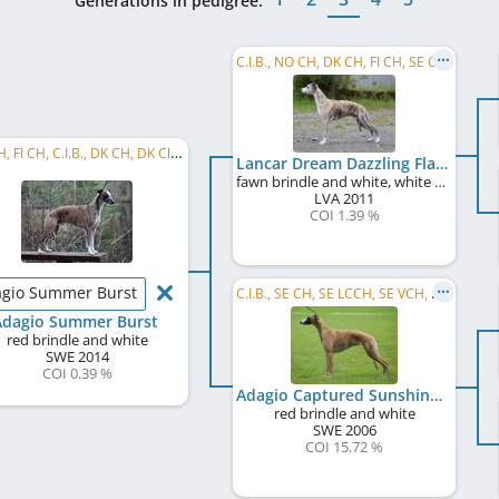
Generations in pedigree:
C.I.B., NO CH, DK CH, FI CH, SE CH, LV JCH, NO JW 2012, NO VW 2019, NO VW 2022
SE CH, FI CH, C.I.B., DK CH, DK Club CH
Lancar Dream Dazzling Flash
fawn brindle and white, white markings
LVA
2011
COI 1.39 %
gio Summer Burst
C.I.B., SE CH, SE LCCH, SE VCH, DK CH, DE CH (VDH), KBH W 2007
Adagio Summer Burst
red brindle and white
SWE
2014
COI 0.39 %
Adagio Captured Sunshine
red brindle and white
SWE
2006
COI 15.72 %