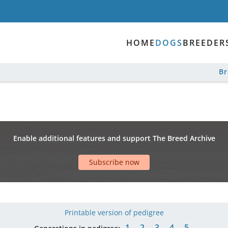
HOME
DOGS
BREEDER
B
Enable additional features and support The Breed Archive
Subscribe now
Printable version of pedigree
1
2
3
4
5