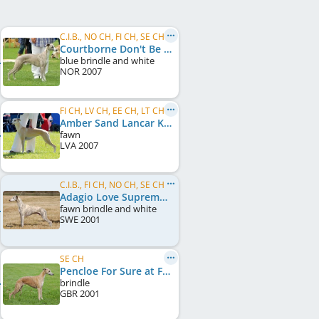
C.I.B., NO CH, FI CH, SE CH, LV CH
Courtborne Don't Be Cruel
blue brindle and white
NOR
2007
FI CH, LV CH, EE CH, LT CH, Baltic CH, LV JCH, EE JCH
Amber Sand Lancar Keyzer
fawn
LVA
2007
C.I.B., FI CH, NO CH, SE CH, DK CH, UK CH, Crufts W 2008
Adagio Love Supreme
fawn brindle and white
SWE
2001
SE CH
Pencloe For Sure at FlicFlac
brindle
GBR
2001