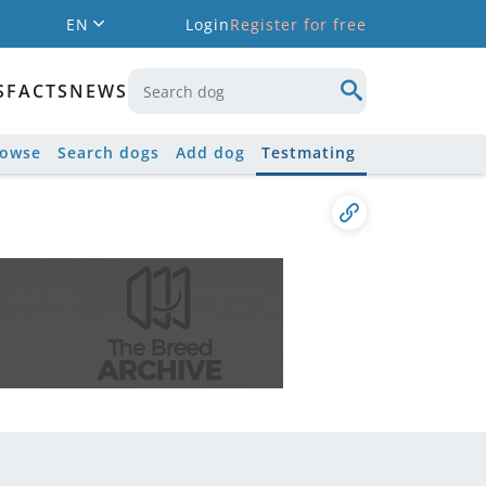
EN
Login
Register for free
S
FACTS
NEWS
rowse
Search dogs
Add dog
Testmating