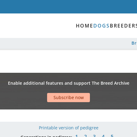
HOME
DOGS
BREEDER
B
Enable additional features and support The Breed Archive
Subscribe now
Printable version of pedigree
1
2
3
4
5