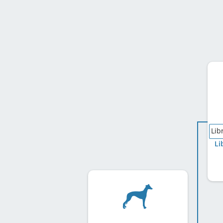
Lib
Li