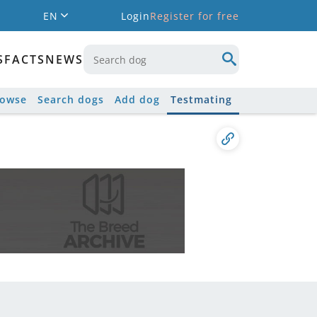
EN
Login
Register for free
S
FACTS
NEWS
rowse
Search dogs
Add dog
Testmating