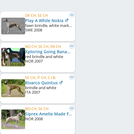
DK CH, SE CH
Play A While Nokia
fawn brindle, white markings
SWE
2008
NO CH, SE CH, DK CH
Xploring Going Bananas
red brindle and white
NOR
2007
SE CH, IT CH, C.I.B.
Rivarco Quintus
brindle and white
ITA
2007
NO CH, SE CH
Siprex Amelie Made For Librium
NOR
2008