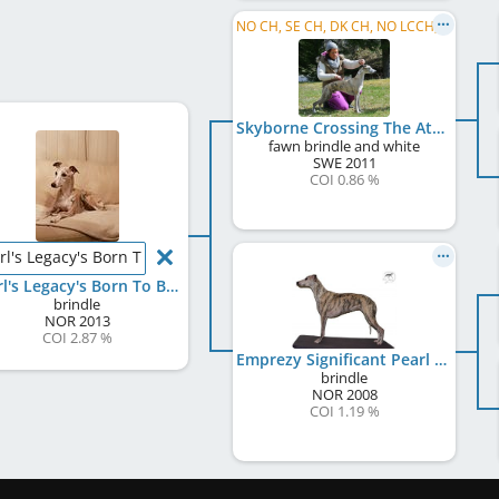
NO CH, SE CH, DK CH, NO LCCH, NO VW 2021
Skyborne Crossing The Atlantic
fawn brindle and white
SWE
2011
COI 0.86 %
rl's Legacy's Born To Be Wild
Pearl's Legacy's Born To Be Wild
brindle
NOR
2013
COI 2.87 %
Emprezy Significant Pearl
brindle
NOR
2008
COI 1.19 %