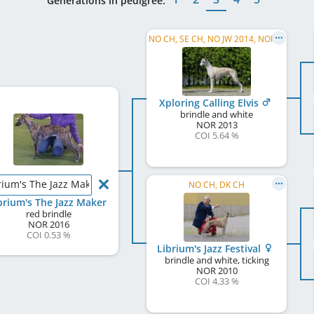
Generations in pedigree:
NO CH, SE CH, NO JW 2014, NORD W 2015, FI CH, NO W 2019
Xploring Calling Elvis
brindle and white
NOR
2013
COI 5.64 %
rium's The Jazz Maker
NO CH, DK CH
brium's The Jazz Maker
red brindle
NOR
2016
COI 0.53 %
Librium's Jazz Festival
brindle and white, ticking
NOR
2010
COI 4.33 %