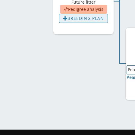
Future litter
Pedigree analysis
BREEDING PLAN
Pea