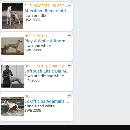
C.I.B., WW 2011, US GR CH, FI CH, NO CH, IT CH, EE CH, FI W 2011, HE W 2011, HE W 2012, HE W 2013
Aberdeen Remarkable In Paris
fawn brindle
USA
2008
NO CH, SE CH
Play A While A Room With A View
fawn and white
SWE
2009
NO CH, SE CH, NORD VW 2014, NO VW 2014, NO VW 2015, DK VW 2016
Softouch Little Big Man
fawn brindle and white
FIN
2005
NO CH
Ex Officios Adamant Gold
brindle and white
SWE
2006