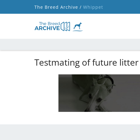
The Breed Archive /
Whippet
Testmating of future litter