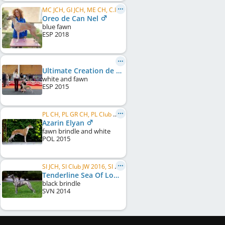
MC JCH, GI JCH, ME CH, C.I.B.
Oreo de Can Nel
blue fawn
ESP
2018
Ultimate Creation de Can Nel
white and fawn
ESP
2015
PL CH, PL GR CH, PL Club W 2018, PL JCH, JBIS
Azarin Elyan
fawn brindle and white
POL
2015
SI JCH, SI Club JW 2016, SI CH
Tenderline Sea Of Love
black brindle
SVN
2014