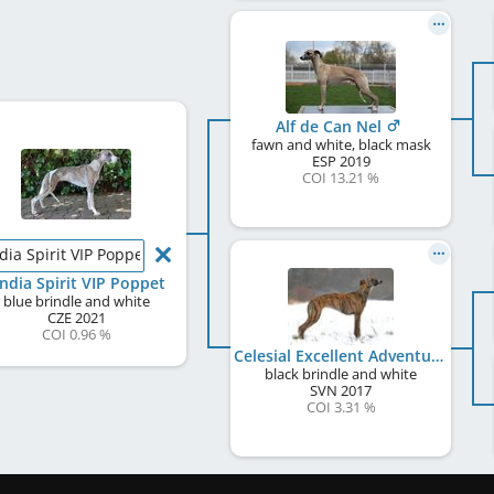
Alf de Can Nel
fawn and white, black mask
ESP
2019
COI 13.21 %
dia Spirit VIP Poppet
ndia Spirit VIP Poppet
blue brindle and white
CZE
2021
COI 0.96 %
Celesial Excellent Adventure
black brindle and white
SVN
2017
COI 3.31 %