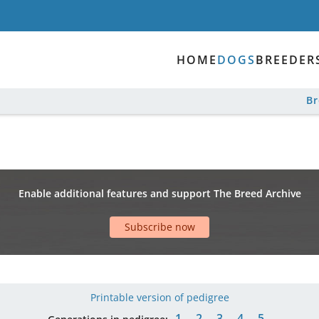
HOME
DOGS
BREEDER
B
Enable additional features and support The Breed Archive
Subscribe now
Printable version of pedigree
1
2
3
4
5