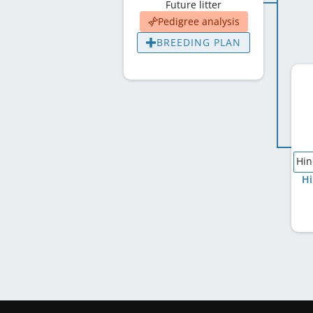
Future litter
Pedigree analysis
BREEDING PLAN
Hin
Hi