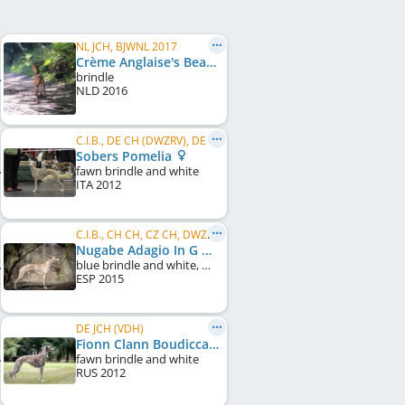
NL JCH, BJWNL 2017
Crème Anglaise's Beau Rivage
brindle
NLD
2016
C.I.B., DE CH (DWZRV), DE CH (VDH), CZ CH, AT CH, HR CH, RS CH
Sobers Pomelia
fawn brindle and white
ITA
2012
C.I.B., CH CH, CZ CH, DWZRV-Jugend-Champion, DE JCH (VDH), CZ JCH, SK CH, Alpensieger 2017, ...
Nugabe Adagio In G Minor
blue brindle and white, white markings
ESP
2015
DE JCH (VDH)
Fionn Clann Boudicca
fawn brindle and white
RUS
2012