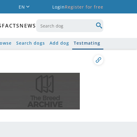
EN
Login
Register for free
S
FACTS
NEWS
rowse
Search dogs
Add dog
Testmating