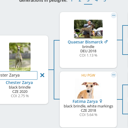
Generations in pedigree:
Quaesar Bismarck
brindle
DEU
2018
COI 1.13 %
ster Zarya
HU PGW
Chester Zarya
black brindle
CZE
2020
COI 2.75 %
Fatima Zarya
black brindle, white markings
CZE
2018
COI 5.64 %