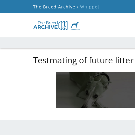
The Breed Archive /
Whippet
Testmating of future litter