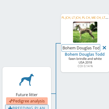
P
L JCH, LT JCH, PL CH, ME CH, LT JW 2019, PL Club JW 2019, Crufts Q' 2020, JBIS, RBIS
Bohem Douglas Todd
Bohem Douglas Todd
fawn brindle and white
USA
2018
COI 0.14 %
Future litter
Pedigree analysis
BREEDING PLAN