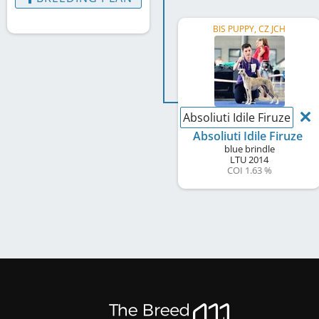
BIS PUPPY, CZ JCH
Absoliuti Idile Firuze
Absoliuti Idile Firuze
blue brindle
LTU
2014
COI 1.63 %