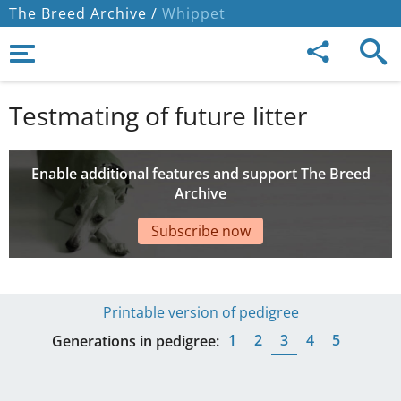
The Breed Archive /
Whippet
Testmating of future litter
Enable additional features and support The Breed
Archive
Subscribe now
Printable version of pedigree
1
2
3
4
5
Generations in pedigree: