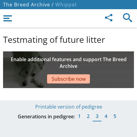
The Breed Archive /
Whippet
Testmating of future litter
Enable additional features and support The Breed
Archive
Subscribe now
Printable version of pedigree
1
2
3
4
5
Generations in pedigree: