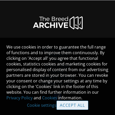
We use cookies in order to guarantee the full range
LEGAL NOTICE
of functions and to improve them continuously. By
CONTACT
clicking on 'Accept all' you agree that functional
HELP
cookies, statistics cookies and marketing cookies for
GUIDELINES
personalised display of content from our advertising
COOKIES
partners are stored in your browser. You can revoke
PRIVACY POLICY
your consent or change your settings at any time by
TERMS OF USE
clicking on the 'Cookies' link in the footer of this
website. You can find further information in our
Privacy Policy
and
Cookies
information.
Cookie settings
ACCEPT ALL