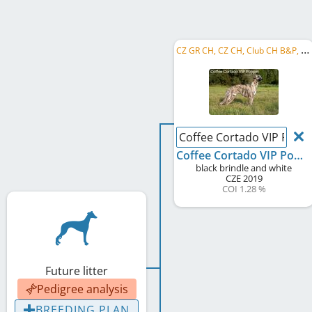
C
Z GR CH, CZ CH, Club CH B&P, Club W B&P 2022, PL CH, SK CH
Coffee Cortado VIP Popp
Coffee Cortado VIP Poppet
black brindle and white
CZE
2019
COI 1.28 %
Future litter
Pedigree analysis
BREEDING PLAN