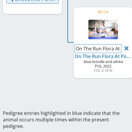
RO CH
On The Run Flora At Pom
On The Run Flora At Pomperritos
blue brindle and white
POL
2022
COI 3.18 %
Pedigree entries highlighted in blue indicate that the
animal occurs multiple times within the present
pedigree.