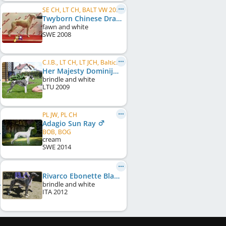
SE CH, LT CH, BALT VW 2016, LT Club W 2019, FI VW 2019, SE LCCH, SE VCH
Twyborn Chinese Dragon
fawn and white
SWE
2008
C.I.B., LT CH, LT JCH, Baltic CH, Baltic JCH, LV CH, LV JCH, EE CH, EE JCH, BY CH, PL CH
Her Majesty Dominija
brindle and white
LTU
2009
PL JW, PL CH
Adagio Sun Ray
BOB, BOG
cream
SWE
2014
Rivarco Ebonette Black Pearl
brindle and white
ITA
2012