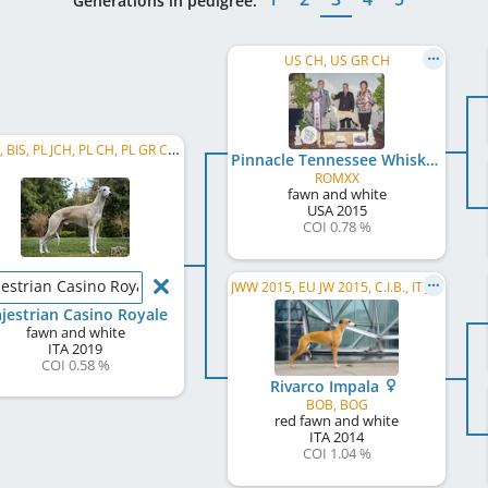
Generations in pedigree:
US CH, US GR CH
C.I.B., BIS, PL JCH, PL CH, PL GR CH, LT CH, RO CH, EU Sighthound BIS Stud Dog
Pinnacle Tennessee Whiskey
ROMXX
fawn and white
USA
2015
COI 0.78 %
estrian Casino Royale
JWW 2015, EU JW 2015, C.I.B., IT JCH, CZ JCH, AT CH, IT CH
jestrian Casino Royale
fawn and white
ITA
2019
COI 0.58 %
Rivarco Impala
BOB, BOG
red fawn and white
ITA
2014
COI 1.04 %