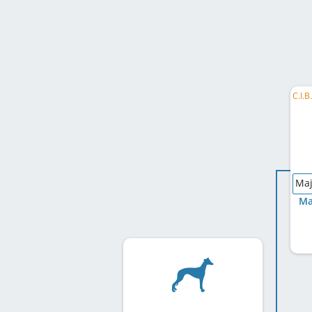
Maj
Ma