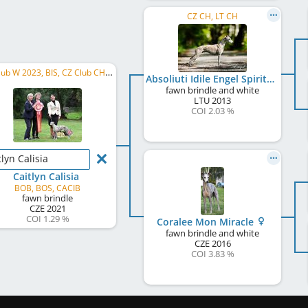
CZ CH, LT CH
CZ Club W 2023, BIS, CZ Club CH, SK CH, PL CH, CZ CH, NW, BIG 4
Absoliuti Idile Engel Spiritual
fawn brindle and white
LTU
2013
COI 2.03 %
tlyn Calisia
Caitlyn Calisia
BOB, BOS, CACIB
fawn brindle
CZE
2021
COI 1.29 %
Coralee Mon Miracle
fawn brindle and white
CZE
2016
COI 3.83 %