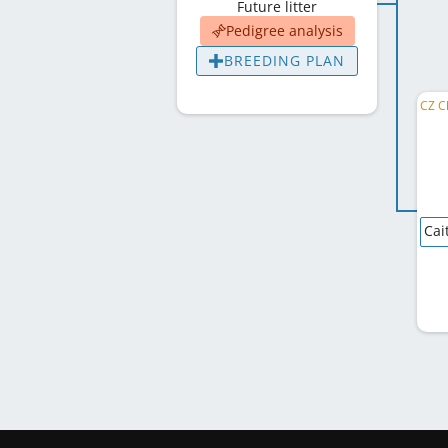
Future litter
Pedigree analysis
BREEDING PLAN
Cai