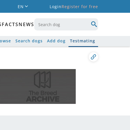
EN
Login
Register for free
S
FACTS
NEWS
rowse
Search dogs
Add dog
Testmating