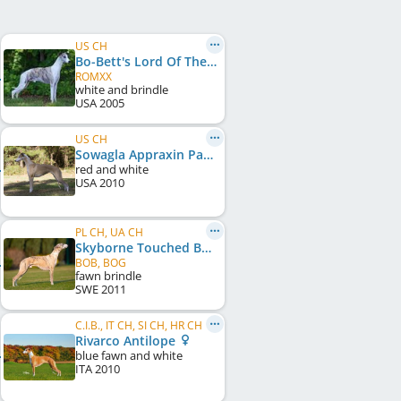
US CH
Bo-Bett's Lord Of The Rings
ROMXX
white and brindle
USA
2005
US CH
Sowagla Appraxin Patchouli
red and white
USA
2010
PL CH, UA CH
Skyborne Touched By An Angel
BOB, BOG
fawn brindle
SWE
2011
C.I.B., IT CH, SI CH, HR CH
Rivarco Antilope
blue fawn and white
ITA
2010