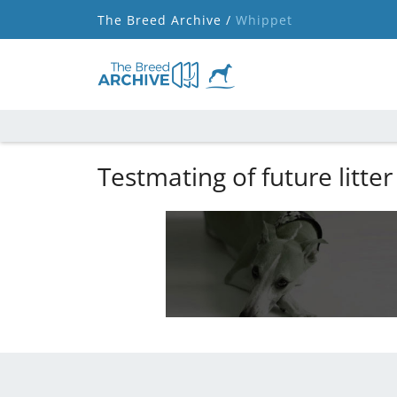
The Breed Archive /
Whippet
Testmating of future litter