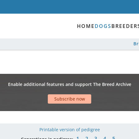
HOME
DOGS
BREEDER
B
Enable additional features and support The Breed Archive
Subscribe now
Printable version of pedigree
1
2
3
4
5