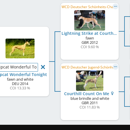
WCD Deutscher Schönheits-Champion
Lightning Strike at Courthill
fawn
GBR
2012
COI 9.60 %
pcat Wonderful Tonight
WCD Deutscher Jugend-Schönheits-Champion
pcat Wonderful Tonight
fawn and white
DEU
2014
COI 13.33 %
Courthill Count On Me
blue brindle and white
GBR
2011
COI 11.83 %