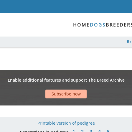
HOME
DOGS
BREEDER
B
Enable additional features and support The Breed Archive
Subscribe now
Printable version of pedigree
1
2
3
4
5