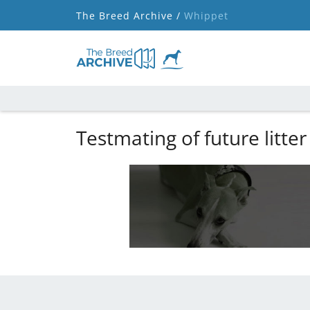
The Breed Archive /
Whippet
Testmating of future litter