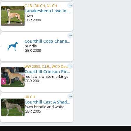
C.I.B., DK CH, NL CH
Lanakeshena Love in Motion at Veredon
fawn
GBR
2009
Courthill Coco Chanel
brindle
GBR
2008
WW 2003, C.I.B., WCD Deutscher Schönheits-Champion, VDH Europasieger 2004, DE VCH (VDH)
Courthill Crimson Pirate
red fawn, white markings
GBR
2001
UK CH
Courthill Cast A Shadow
fawn brindle and white
GBR
2005