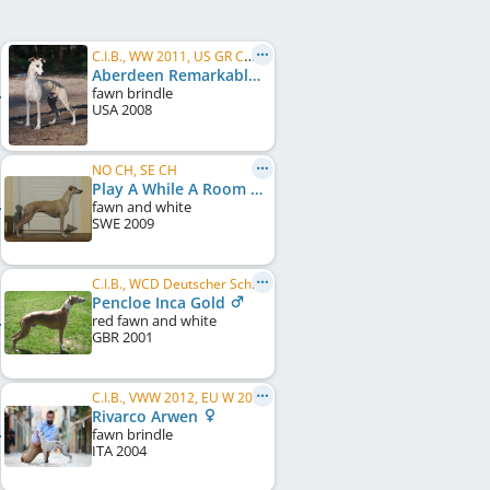
C.I.B., WW 2011, US GR CH, FI CH, NO CH, IT CH, EE CH, FI W 2011, HE W 2011, HE W 2012, HE W 2013
Aberdeen Remarkable In Paris
fawn brindle
USA
2008
NO CH, SE CH
Play A While A Room With A View
fawn and white
SWE
2009
C.I.B., WCD Deutscher Schönheits-Champion, DE CH (VDH)
Pencloe Inca Gold
red fawn and white
GBR
2001
C.I.B., VWW 2012, EU W 2006, DK CH, FI CH, IT CH, HR CH, SI CH, SE CH, CH CH, AT CH
Rivarco Arwen
fawn brindle
ITA
2004