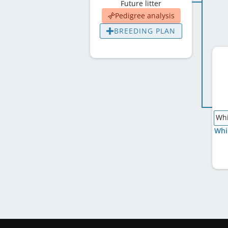
Future litter
Pedigree analysis
BREEDING PLAN
Whi
Whi