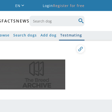
EN
Login
Register for free
S
FACTS
NEWS
rowse
Search dogs
Add dog
Testmating