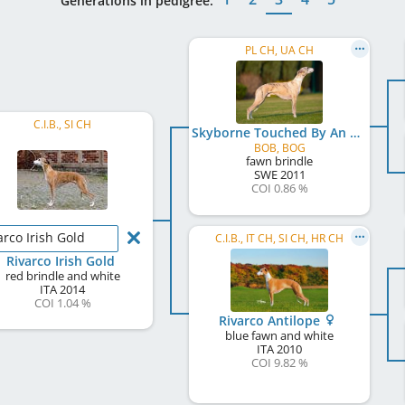
Generations in pedigree:
PL CH, UA CH
C.I.B., SI CH
Skyborne Touched By An Angel
BOB, BOG
fawn brindle
SWE
2011
COI 0.86 %
arco Irish Gold
C.I.B., IT CH, SI CH, HR CH
Rivarco Irish Gold
red brindle and white
ITA
2014
COI 1.04 %
Rivarco Antilope
blue fawn and white
ITA
2010
COI 9.82 %