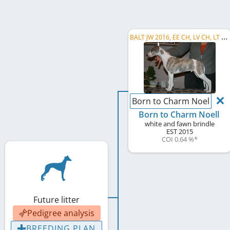
B
ALT JW 2016, EE CH, LV CH, LT CH, RU CH, LV LCCH, LV LC CLUB WINNER , C.I.B.
Born to Charm Noell
Born to Charm Noell
white and fawn brindle
EST
2015
COI 0.64 %
*
Future litter
Pedigree analysis
BREEDING PLAN