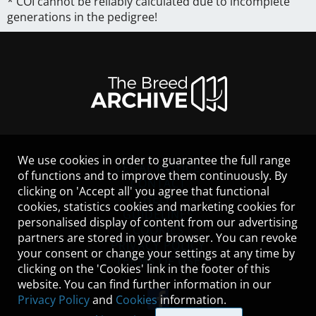
* COI cannot be reliably calculated due to incomplete
generations in the pedigree!
We use cookies in order to guarantee the full range
LEGAL NOTICE
of functions and to improve them continuously. By
CONTACT
clicking on 'Accept all' you agree that functional
HELP
cookies, statistics cookies and marketing cookies for
GUIDELINES
personalised display of content from our advertising
COOKIES
partners are stored in your browser. You can revoke
PRIVACY POLICY
your consent or change your settings at any time by
TERMS OF USE
clicking on the 'Cookies' link in the footer of this
website. You can find further information in our
Privacy Policy
and
Cookies
information.