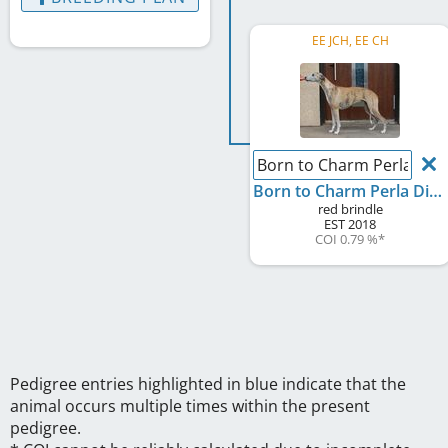
EE JCH, EE CH
Born to Charm Perla Divi
Born to Charm Perla Divina
red brindle
EST
2018
COI 0.79 %
*
Pedigree entries highlighted in blue indicate that the
animal occurs multiple times within the present
pedigree.