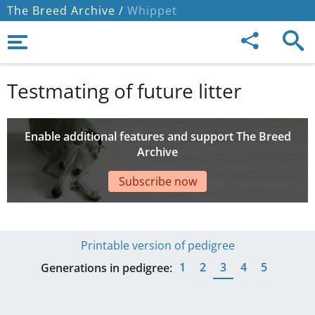
The Breed Archive /
Whippet
Testmating of future litter
Enable additional features and support The Breed
Archive
Subscribe now
Printable version of pedigree
1
2
3
4
5
Generations in pedigree: