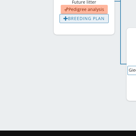
Future litter
Pedigree analysis
BREEDING PLAN
Gie