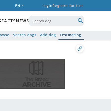
EN
Login
Register for free
S
FACTS
NEWS
rowse
Search dogs
Add dog
Testmating