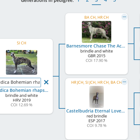
Generations in pedigree:
BA CH, HR CH
SI CH
Barnesmore Chase The Ace
brindle and white
GBR
2015
COI 17.90 %
dica Bohemian rhapsody
HR JCH, SI JCH, HR CH, BA CH
Boudica Bohemian rhapsody
brindle and white
HRV
2019
COI 12.69 %
Castelbudria Eternal Love
red brindle
ESP
2017
COI 9.78 %