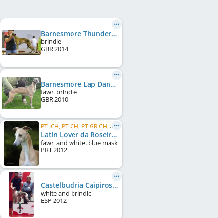
Barnesmore Thunderstruck
brindle
GBR
2014
Barnesmore Lap Dancer
fawn brindle
GBR
2010
PT JCH, PT CH, PT GR CH, GI CH, UK CH, CC CRUFTS Winner UK 2015, CC CRUFTS Winner UK 2017, ...
Latin Lover da Roseira Brava
fawn and white, blue mask
PRT
2012
Castelbudria Caipiroshka
white and brindle
ESP
2012