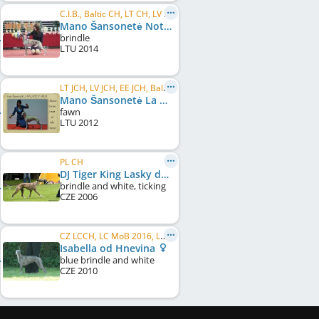
C.I.B., Baltic CH, LT CH, LV CH, RU CH, EE CH, BY CH, LV JCH, LT JCH, EE JCH, BY JCH, Baltic JCH
Mano Šansonetė Nothing Is Impossible
brindle
LTU
2014
LT JCH, LV JCH, EE JCH, Baltic JCH
Mano Šansonetė La Maladie d'Amor
fawn
LTU
2012
PL CH
DJ Tiger King Lasky dar
brindle and white, ticking
CZE
2006
CZ LCCH, LC MoB 2016, LC MoM 2017, CZ CH, CZ Club CH, SK JCH
Isabella od Hnevina
blue brindle and white
CZE
2010