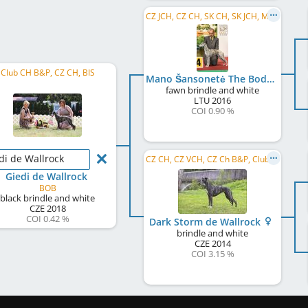
CZ JCH, CZ CH, SK CH, SK JCH, ME CH, ME GR CH
Club CH B&P, CZ CH, BIS
Mano Šansonetė The Body Talk
fawn brindle and white
LTU
2016
COI 0.90 %
di de Wallrock
CZ CH, CZ VCH, CZ Ch B&P, Club CH B&P, LC MoCZ 2020, LC MoCZ 2021, CZ Club VW 2023, CZ Spec. VW 2023
Giedi de Wallrock
BOB
black brindle and white
CZE
2018
COI 0.42 %
Dark Storm de Wallrock
brindle and white
CZE
2014
COI 3.15 %