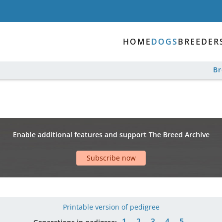
HOME
DOGS
BREEDER
B
Enable additional features and support The Breed Archive
Subscribe now
Printable version of pedigree
1
2
3
4
5