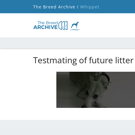
The Breed Archive /
Whippet
Testmating of future litter