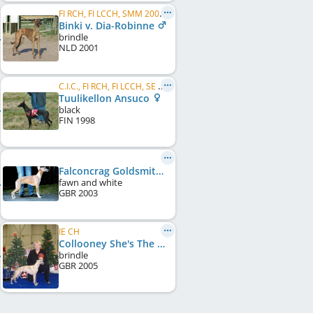
FI RCH, FI LCCH, SMM 2003, SMM 2004
Binki v. Dia-Robinne
brindle
NLD
2001
C.I.C., FI RCH, FI LCCH, SE LCCH
Tuulikellon Ansuco
black
FIN
1998
Falconcrag Goldsmith at Collooney
fawn and white
GBR
2003
IE CH
Collooney She's The One
brindle
GBR
2005