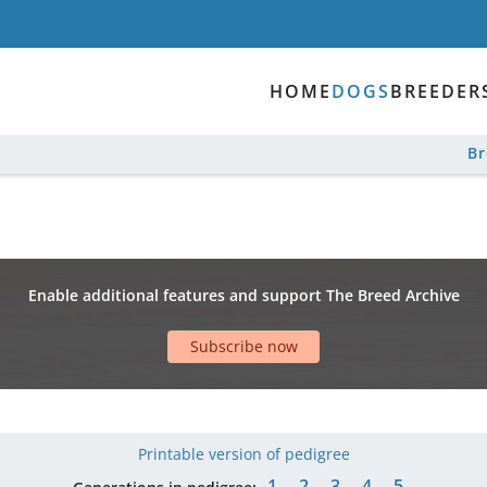
HOME
DOGS
BREEDER
B
Enable additional features and support The Breed Archive
Subscribe now
Printable version of pedigree
1
2
3
4
5