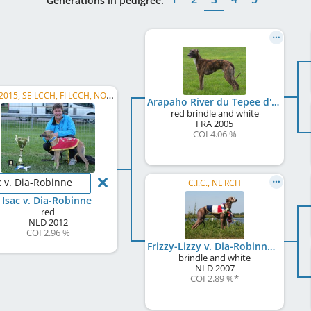
Generations in pedigree:
ECC 2015, SE LCCH, FI LCCH, NO LCCH
Arapaho River du Tepee d'Amour
red brindle and white
FRA
2005
COI 4.06 %
c v. Dia-Robinne
C.I.C., NL RCH
Isac v. Dia-Robinne
red
NLD
2012
COI 2.96 %
Frizzy-Lizzy v. Dia-Robinne
brindle and white
NLD
2007
COI 2.89 %
*