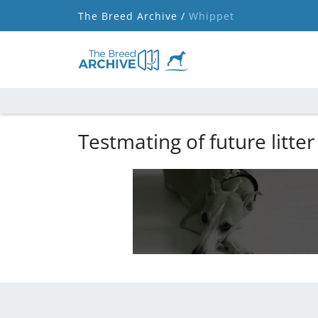
The Breed Archive /
Whippet
Testmating of future litter