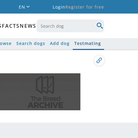
EN
Login
Register for free
S
FACTS
NEWS
rowse
Search dogs
Add dog
Testmating