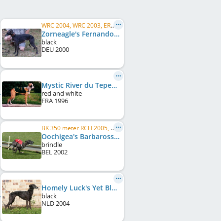
WRC 2004, WRC 2003, ERC 2003
Zorneagle's Fernando
black
DEU
2000
Mystic River du Tepee d'Amour
red and white
FRA
1996
BK 350 meter RCH 2005, BK. CH 480 meters 2006
Oochigea's Barbarossa
brindle
BEL
2002
Homely Luck's Yet Black
black
NLD
2004