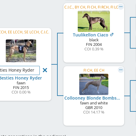
C.I.C., BY CH, FI CH, FI RCH, FI LCCH, RU CH
CCH, EE LCCH, SE LCCH, C.I.C.
Tuulikellon Ciaco
black
FIN
2004
COI 0.39 %
ties Honey Ryder
FI CH, EE CH
Besties Honey Ryder
fawn
FIN
2015
COI 0.00 %
Collooney Blonde Bombshell
fawn and white
GBR
2010
COI 14.17 %