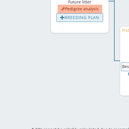
Future litter
Pedigree analysis
BREEDING PLAN
FI L
Bes