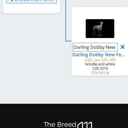
Darling Dobby New Feda
Darling Dobby New Fedar
CAJC, res. CAC, HPJ
brindle and white
CZE
2019
COI 0.61 %