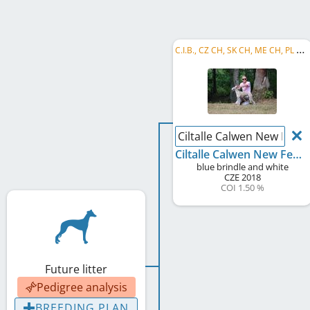
C
.I.B., CZ CH, SK CH, ME CH, PL CH, CH CMKU, CZ GR CH, JSBIS, CZ Club JW 2019, CZ JCH, JBIS, ...
Ciltalle Calwen New Feda
Ciltalle Calwen New Fedar
blue brindle and white
CZE
2018
COI 1.50 %
Future litter
Pedigree analysis
BREEDING PLAN