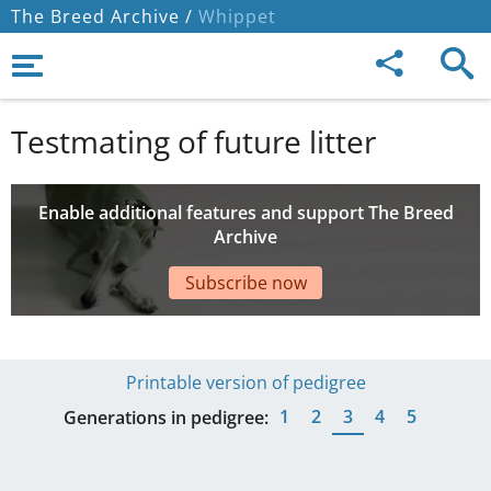
The Breed Archive /
Whippet
Testmating of future litter
Enable additional features and support The Breed
Archive
Subscribe now
Printable version of pedigree
1
2
3
4
5
Generations in pedigree: