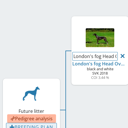
London's fog Head Over 
London's fog Head Over Meels
black and white
SVK
2018
COI 3.44 %
Future litter
Pedigree analysis
BREEDING PLAN