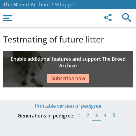
The Breed Archive /
Whippet
Testmating of future litter
Enable additional features and support The Breed
Archive
Subscribe now
Printable version of pedigree
1
2
3
4
5
Generations in pedigree: