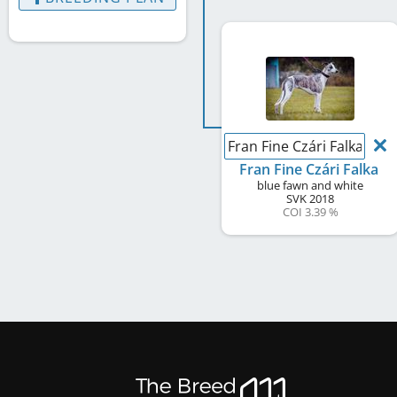
Fran Fine Czári Falka
Fran Fine Czári Falka
blue fawn and white
SVK
2018
COI 3.39 %