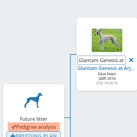
Glantam Genesis at Arju
Glantam Genesis at Arjuna
blue fawn
GBR
2016
COI 14.00 %
Future litter
Pedigree analysis
BREEDING PLAN