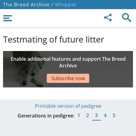
The Breed Archive /
Whippet
Testmating of future litter
Enable additional features and support The Breed
Archive
Subscribe now
Printable version of pedigree
1
2
3
4
5
Generations in pedigree: