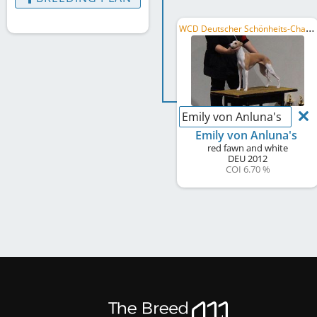
W
CD Deutscher Schönheits-Champion, PL CH
Emily von Anluna's
Emily von Anluna's
red fawn and white
DEU
2012
COI 6.70 %