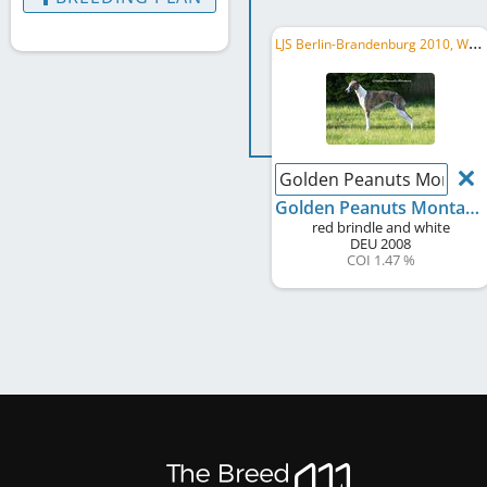
L
JS Berlin-Brandenburg 2010, WCD Deutscher Schönheits-Champion, LVS Berlin-Brandenburg 2017, ...
Golden Peanuts Montan
Golden Peanuts Montana
red brindle and white
DEU
2008
COI 1.47 %