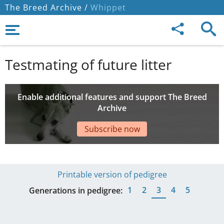
The Breed Archive /
Whippet
Testmating of future litter
Enable additional features and support The Breed
Archive
Subscribe now
Printable version of pedigree
1
2
3
4
5
Generations in pedigree: