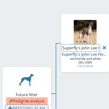
Superfly's John Lee Hook
Superfly's John Lee Hooker
red brindle and white
DEU
2005
COI 0.33 %
Future litter
Pedigree analysis
BREEDING PLAN