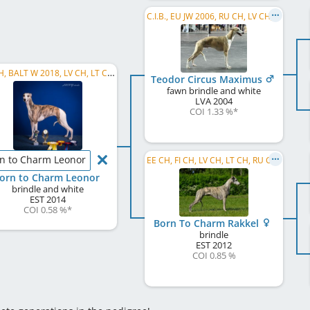
C.I.B., EU JW 2006, RU CH, LV CH, LT CH, EE W 2007, EE VW 2013
EE CH, BALT W 2018, LV CH, LT CH, RU CH, FI CH, EE JW 2015, EE W 2015, C.I.B.
Teodor Circus Maximus
fawn brindle and white
LVA
2004
COI 1.33 %
*
n to Charm Leonor
EE CH, FI CH, LV CH, LT CH, RU CH, C.I.B.
orn to Charm Leonor
brindle and white
EST
2014
COI 0.58 %
*
Born To Charm Rakkel
brindle
EST
2012
COI 0.85 %