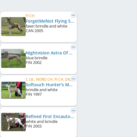
FI CH
ForgetMeNot Flying Star
fawn brindle and white
CAN
2005
Nightvision Astra Of Belltown
blue brindle
FIN
2002
C.I.B., NORD CH, FI CH, DK CH, NO CH, LT CH, BY CH
Softouch Hunter's Moon
brindle and white
FIN
1997
Refined First Encautom
white and brindle
FIN
2003