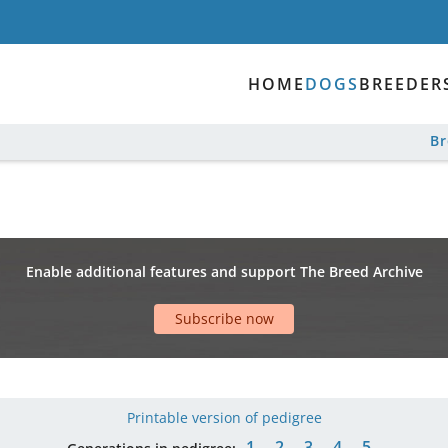
HOME
DOGS
BREEDER
B
Enable additional features and support The Breed Archive
Subscribe now
Printable version of pedigree
1
2
3
4
5