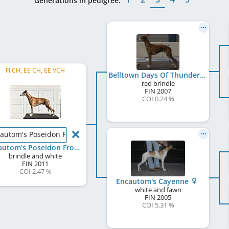
Generations in pedigree:
FI CH, EE CH, EE VCH
Belltown Days Of Thunder
red brindle
FIN
2007
COI 0.24 %
autom's Poseidon From Ocean
Encautom's Poseidon From Ocean
brindle and white
FIN
2011
COI 2.47 %
Encautom's Cayenne
white and fawn
FIN
2005
COI 5.31 %