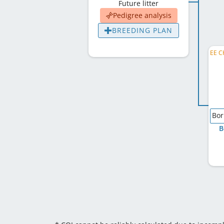
Future litter
Pedigree analysis
BREEDING PLAN
Bor
B