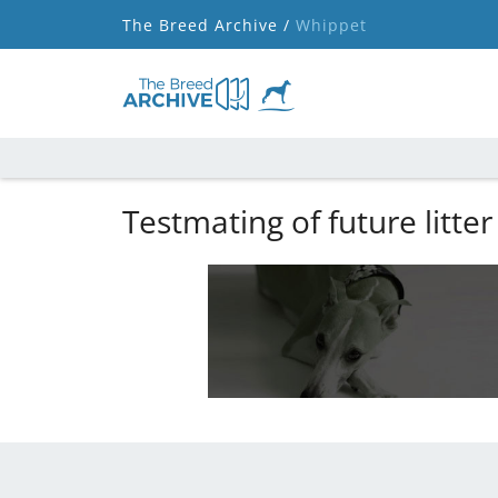
The Breed Archive /
Whippet
Testmating of future litter