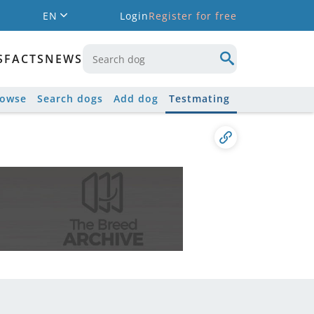
EN
Login
Register for free
S
FACTS
NEWS
rowse
Search dogs
Add dog
Testmating