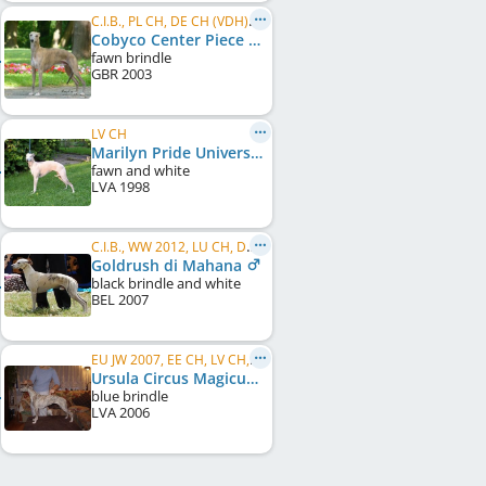
C.I.B., PL CH, DE CH (VDH), WCD Deutscher Schönheits-Champion, SE CH, DK CH, UA CH, BY CH, ...
Cobyco Center Piece
fawn brindle
GBR
2003
LV CH
Marilyn Pride Universe
fawn and white
LVA
1998
C.I.B., WW 2012, LU CH, DK CH, DE CH (VDH), SK CH, LU JCH
Goldrush di Mahana
black brindle and white
BEL
2007
EU JW 2007, EE CH, LV CH, LT CH, RU CH, SK CH
Ursula Circus Magicus
blue brindle
LVA
2006