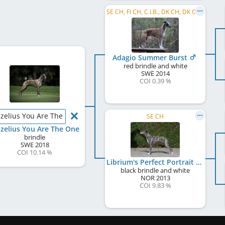
SE CH, FI CH, C.I.B., DK CH, DK Club CH
Adagio Summer Burst
red brindle and white
SWE
2014
COI 0.39 %
lzelius You Are The One
SE CH
lzelius You Are The One
brindle
SWE
2018
COI 10.14 %
Librium's Perfect Portrait
black brindle and white
NOR
2013
COI 9.83 %