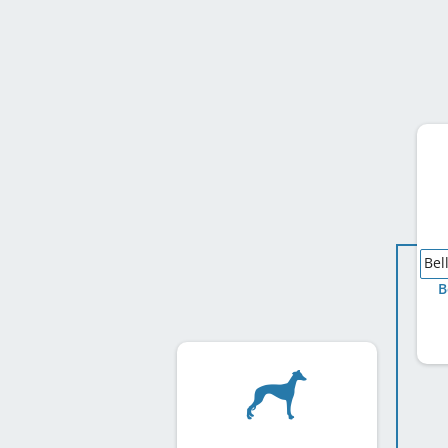
Bel
B