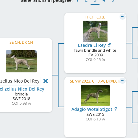
Generations in pedigree:
IT CH, C.I.B.
SE CH, DK CH
Esedra El Rey
fawn brindle and white
ITA
2009
COI 9.25 %
lzelius Nico Del Rey
SE VW 2023, C.I.B.-V, DKVECH
ellzelius Nico Del Rey
brindle
SWE
2018
COI 5.93 %
Adagio Wotalotigot
SWE
2015
COI 6.13 %