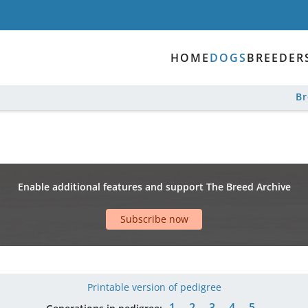
HOME
DOGS
BREEDER
B
Enable additional features and support The Breed Archive
Subscribe now
Printable version of pedigree
1
2
3
4
5