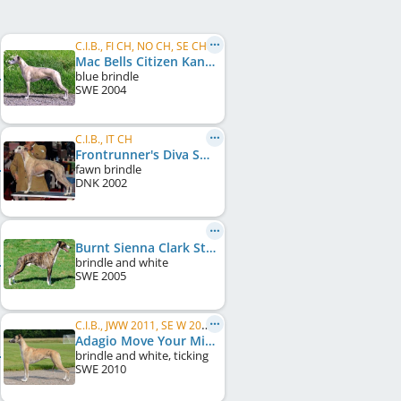
C.I.B., FI CH, NO CH, SE CH
Mac Bells Citizen Kane
blue brindle
SWE
2004
C.I.B., IT CH
Frontrunner's Diva Special
fawn brindle
DNK
2002
Burnt Sienna Clark Street
brindle and white
SWE
2005
C.I.B., JWW 2011, SE W 2011, SE W 2013, SE CH, DK CH, FI CH
Adagio Move Your Mind
brindle and white, ticking
SWE
2010