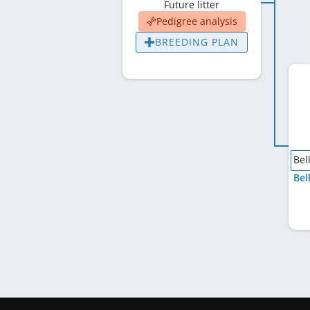
Future litter
Pedigree analysis
BREEDING PLAN
Bel
Bel