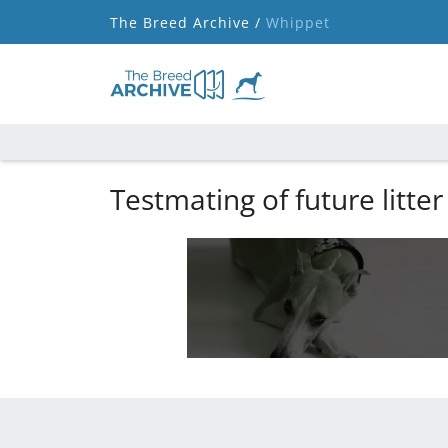
The Breed Archive /
Whippet
Testmating of future litter