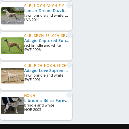
C.I.B., NO CH, DK CH, FI CH, SE CH, LV JCH, NO JW 2012, NO VW 2019, NO VW 2022
Lancar Dream Dazzling Flash
fawn brindle and white, white markings
LVA
2011
C.I.B., SE CH, SE LCCH, SE VCH, DK CH, DE CH (VDH), KBH W 2007
Adagio Captured Sunshine
red brindle and white
SWE
2006
C.I.B., FI CH, NO CH, SE CH, DK CH, UK CH, Crufts W 2008
Adagio Love Supreme
fawn brindle and white
SWE
2001
NO CH
Librium's Bilitis Forever
brindle and white
NOR
2005