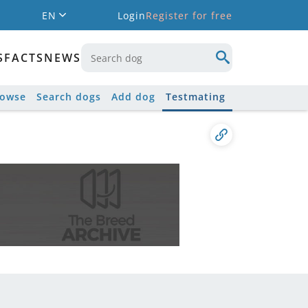
EN
Login
Register for free
S
FACTS
NEWS
rowse
Search dogs
Add dog
Testmating