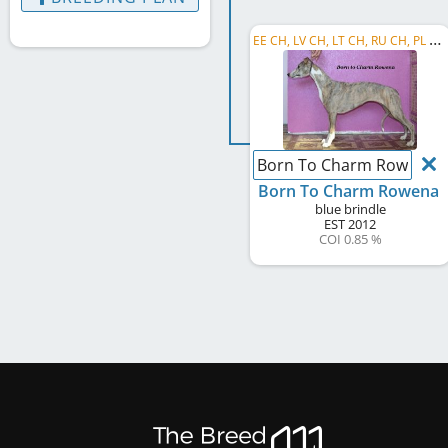
E
E CH, LV CH, LT CH, RU CH, PL CH, EE JCH, LV JCH, BY CH, C.I.B.
Born To Charm Rowena
Born To Charm Rowena
blue brindle
EST
2012
COI 0.85 %