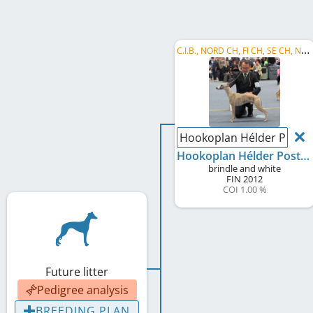
C
.I.B., NORD CH, FI CH, SE CH, NO CH, EE CH
Hookoplan Hélder Postig
Hookoplan Hélder Postiga
brindle and white
FIN
2012
COI 1.00 %
Future litter
Pedigree analysis
BREEDING PLAN