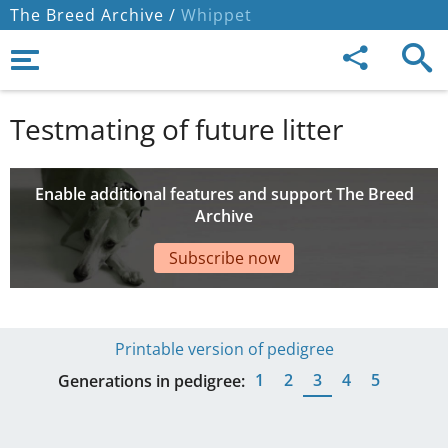
The Breed Archive /
Whippet
Testmating of future litter
Enable additional features and support The Breed
Archive
Subscribe now
Printable version of pedigree
1
2
3
4
5
Generations in pedigree: