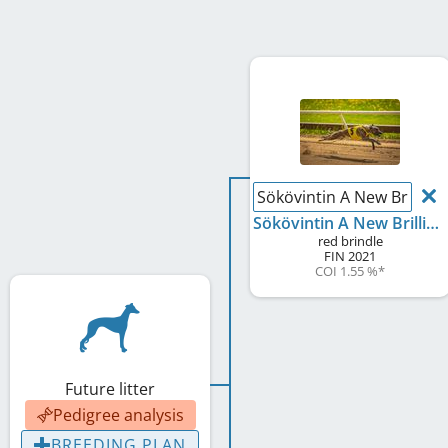
Sökövintin A New Brillian
Sökövintin A New Brilliance
red brindle
FIN
2021
COI 1.55 %
*
Future litter
Pedigree analysis
BREEDING PLAN