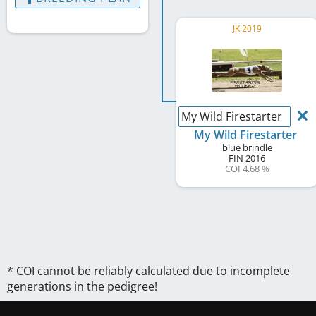
JK 2019
My Wild Firestarter
My Wild Firestarter
blue brindle
FIN
2016
COI 4.68 %
* COI cannot be reliably calculated due to incomplete
generations in the pedigree!