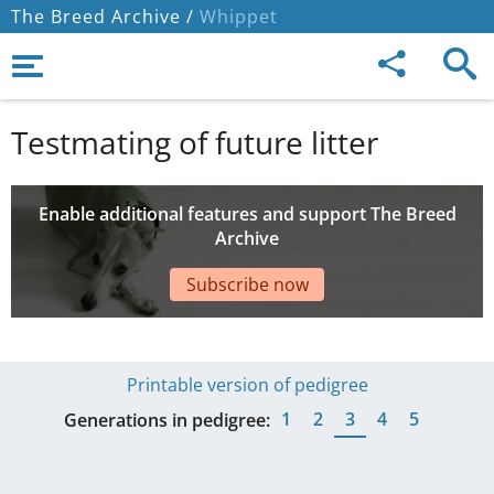
The Breed Archive /
Whippet
Testmating of future litter
Enable additional features and support The Breed
Archive
Subscribe now
Printable version of pedigree
1
2
3
4
5
Generations in pedigree: