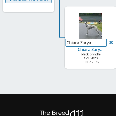
Chiara Zarya
Chiara Zarya
black brindle
CZE
2020
COI 2.75 %