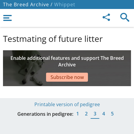
The Breed Archive /
Whippet
Testmating of future litter
Enable additional features and support The Breed
Archive
Subscribe now
Printable version of pedigree
1
2
3
4
5
Generations in pedigree: