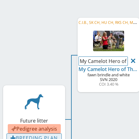
C
.I.B., SK CH, HU CH, RKS CH, ME CH, Balkan CH, RO CH, ME GR CH, RO GR CH, HU PGW, SK Puppy CH
My Camelot Hero of Thr
My Camelot Hero of Thrones
fawn brindle and white
SVN
2020
COI 3.40 %
Future litter
Pedigree analysis
BREEDING PLAN