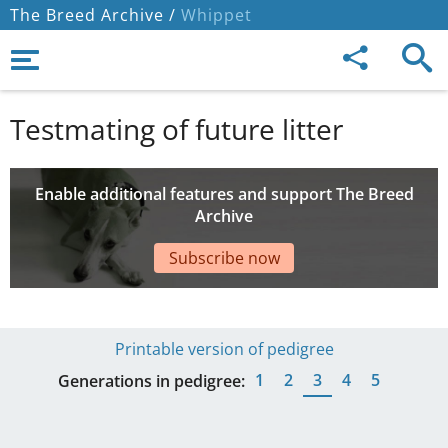
The Breed Archive /
Whippet
Testmating of future litter
Enable additional features and support The Breed
Archive
Subscribe now
Printable version of pedigree
1
2
3
4
5
Generations in pedigree: