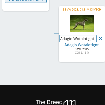
SE VW 2023, C.I.B.-V, DKVECH
Adagio Wotalotigot
Adagio Wotalotigot
SWE
2015
COI 6.13 %