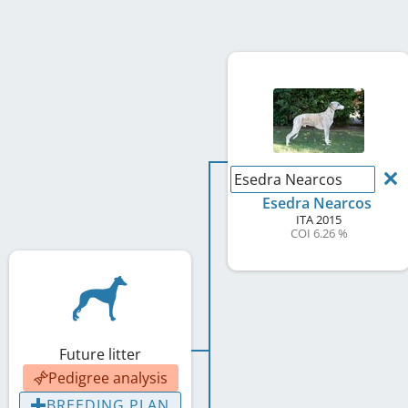
Esedra Nearcos
Esedra Nearcos
ITA
2015
COI 6.26 %
Future litter
Pedigree analysis
BREEDING PLAN