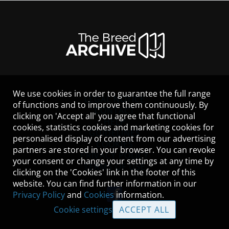
We use cookies in order to guarantee the full range
LEGAL NOTICE
of functions and to improve them continuously. By
CONTACT
clicking on 'Accept all' you agree that functional
HELP
cookies, statistics cookies and marketing cookies for
GUIDELINES
personalised display of content from our advertising
COOKIES
partners are stored in your browser. You can revoke
PRIVACY POLICY
your consent or change your settings at any time by
TERMS OF USE
clicking on the 'Cookies' link in the footer of this
website. You can find further information in our
Privacy Policy
and
Cookies
information.
Cookie settings
ACCEPT ALL