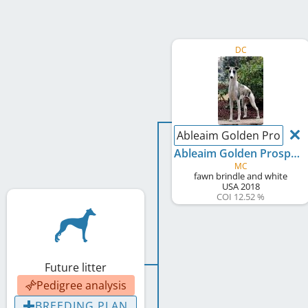
DC
Ableaim Golden Prospec
Ableaim Golden Prospect
MC
fawn brindle and white
USA
2018
COI 12.52 %
Future litter
Pedigree analysis
BREEDING PLAN