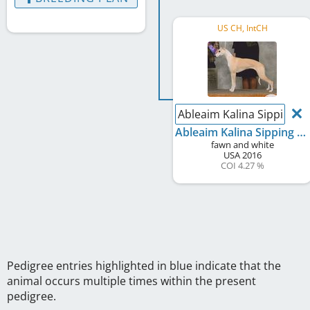
US CH, IntCH
Ableaim Kalina Sipping a
Ableaim Kalina Sipping a Mint Julep at Round House
fawn and white
USA
2016
COI 4.27 %
Pedigree entries highlighted in blue indicate that the
animal occurs multiple times within the present
pedigree.