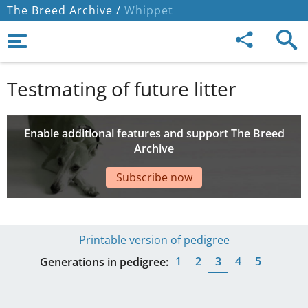
The Breed Archive /
Whippet
Testmating of future litter
Enable additional features and support The Breed
Archive
Subscribe now
Printable version of pedigree
1
2
3
4
5
Generations in pedigree: