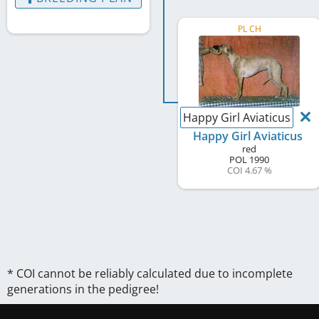
PL CH
Happy Girl Aviaticus
Happy Girl Aviaticus
red
POL
1990
COI 4.67 %
* COI cannot be reliably calculated due to incomplete
generations in the pedigree!