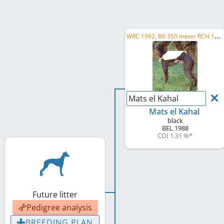
W
RC 1992, BK 350 meter RCH 1990, BK 350 meter RCH 1991, AT Derby Winner 1992, UICL R W 1989
Mats el Kahal
Mats el Kahal
black
BEL
1988
COI 1.31 %
*
Future litter
Pedigree analysis
BREEDING PLAN