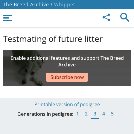
The Breed Archive /
Whippet
Testmating of future litter
Enable additional features and support The Breed
Archive
Subscribe now
Printable version of pedigree
1
2
3
4
5
Generations in pedigree: