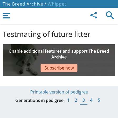
The Breed Archive /
Whippet
Testmating of future litter
Enable additional features and support The Breed
Archive
Subscribe now
Printable version of pedigree
1
2
3
4
5
Generations in pedigree: