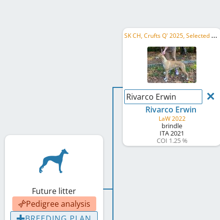
S
K CH, Crufts Q' 2025, Selected Reproducer
Rivarco Erwin
Rivarco Erwin
LaW 2022
brindle
ITA
2021
COI 1.25 %
Future litter
Pedigree analysis
BREEDING PLAN