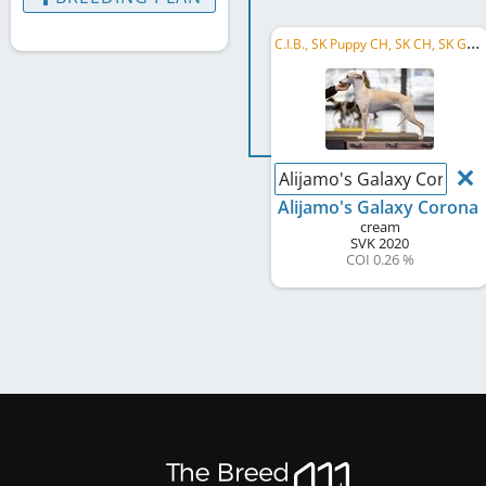
C
.I.B., SK Puppy CH, SK CH, SK GR CH, SK SCH , CZ CH, RKS CH, ME CH, SK B&P-W 2021, SK Coursing Winner 2022
Alijamo's Galaxy Corona
Alijamo's Galaxy Corona
cream
SVK
2020
COI 0.26 %