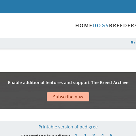
HOME
DOGS
BREEDER
B
Enable additional features and support The Breed Archive
Subscribe now
Printable version of pedigree
1
2
3
4
5