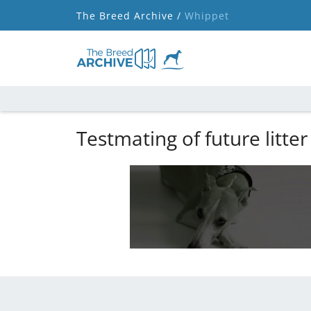
The Breed Archive /
Whippet
Testmating of future litter