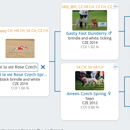
SBIS, JBIS, CZ GR CH, CZ CH, CZ JCH
uppy CH, HR CH, SK CH, CZ CH
Gasty Fast Dunderry
brindle and white, ticking
CZE
2014
COI 1.82 %
pí la vie Rose Czech Spring
SK CH, SK GR CH
Faípí la vie Rose Czech Spring
black brindle and white
CZE
2019
COI 1.66 %
Aireen Czech Spring
fawn
CZE
2012
COI 0.86 %