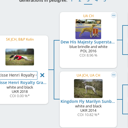
Generations in pedigree:
UA CH
SK JCH, B&P Kolín
Dew His Majesty Superstar
blue brindle and white
POL
2016
COI 8.96 %
isse Henri Royalty Grace
UA JCH, UA CH
Matisse Henri Royalty Grace
white and black
UKR
2018
COI 0.00 %
*
Kingdom Fly Marilyn Sunbeam
white and black
UKR
2014
COI 10.82 %
*