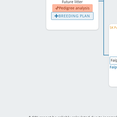
Future litter
Pedigree analysis
BREEDING PLAN
SK P
Faí