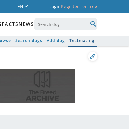
EN
Login
Register for free
S
FACTS
NEWS
rowse
Search dogs
Add dog
Testmating