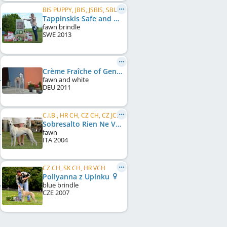
BIS PUPPY, JBIS, JSBIS, SBIS, CZ JCH, CZ Club JW 2014, SM JCH, J BIG
Tappinskis Safe and Sound
fawn brindle
SWE
2013
Crème Fraîche of Gentle Mind
fawn and white
DEU
2011
C.I.B., HR CH, CZ CH, CZ JCH, SK CH, SK JCH
Sobresalto Rien Ne Vas Plus
fawn
ITA
2004
CZ CH, SK CH, HR VCH
Pollyanna z Uplnku
blue brindle
CZE
2007