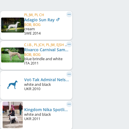
PL JW, PL CH
Adagio Sun Ray
BOB, BOG
cream
SWE
2014
C.I.B., PL JCH, PL JW, EJSH 2012, PL CH, PL W 2013, UA CH
Rivarco Carnival Samba
BOB, BOG
blue brindle and white
ITA
2011
Vot-Tak Admiral Nelson
white and black
UKR
2010
Kingdom Nika Spotlight
white and black
UKR
2011