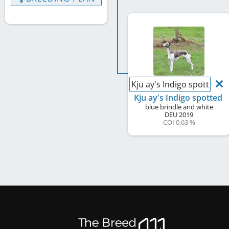
Kju ay's Indigo spotted
Kju ay's Indigo spotted
blue brindle and white
DEU
2019
COI 0.63 %