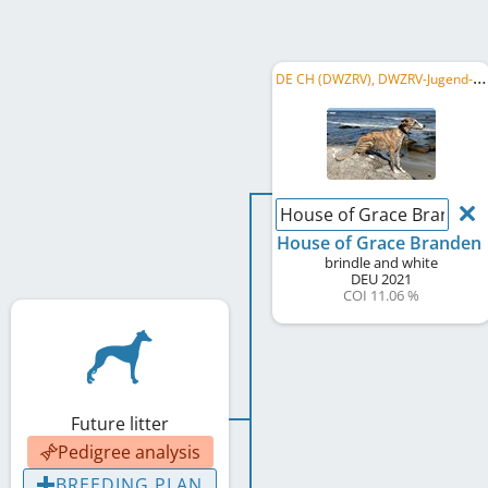
D
E CH (DWZRV), DWZRV-Jugend-Champion, LS Berlin-Brandenburg 2024
House of Grace Branden
House of Grace Branden
brindle and white
DEU
2021
COI 11.06 %
Future litter
Pedigree analysis
BREEDING PLAN