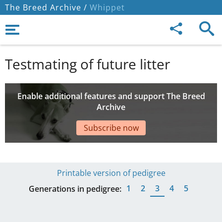
The Breed Archive /
Whippet
Testmating of future litter
Enable additional features and support The Breed
Archive
Subscribe now
Printable version of pedigree
1
2
3
4
5
Generations in pedigree: