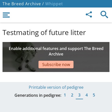
The Breed Archive /
Whippet
Testmating of future litter
Enable additional features and support The Breed
Archive
Subscribe now
Printable version of pedigree
1
2
3
4
5
Generations in pedigree: