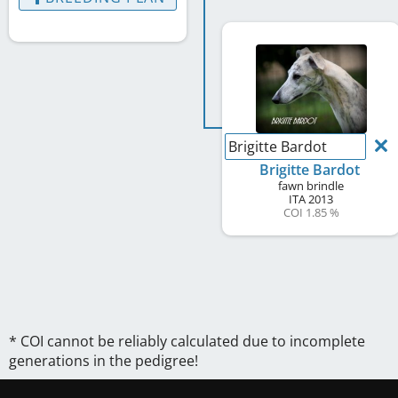
Brigitte Bardot
Brigitte Bardot
fawn brindle
ITA
2013
COI 1.85 %
* COI cannot be reliably calculated due to incomplete
generations in the pedigree!