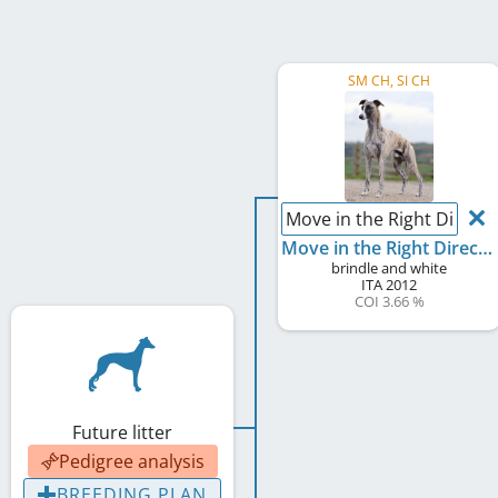
SM CH, SI CH
Move in the Right Directi
Move in the Right Direction for Willingwisp
brindle and white
ITA
2012
COI 3.66 %
Future litter
Pedigree analysis
BREEDING PLAN