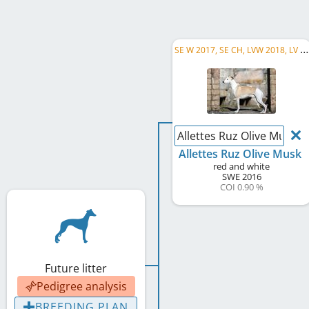
S
E W 2017, SE CH, LVW 2018, LV CH, DK CH, FI CH, SBIS, C.I.B.
Allettes Ruz Olive Musk
Allettes Ruz Olive Musk
red and white
SWE
2016
COI 0.90 %
Future litter
Pedigree analysis
BREEDING PLAN