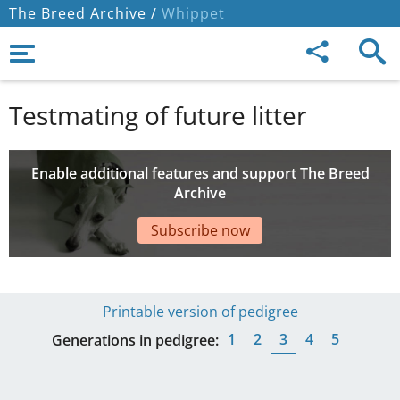
The Breed Archive /
Whippet
Testmating of future litter
Enable additional features and support The Breed
Archive
Subscribe now
Printable version of pedigree
1
2
3
4
5
Generations in pedigree: