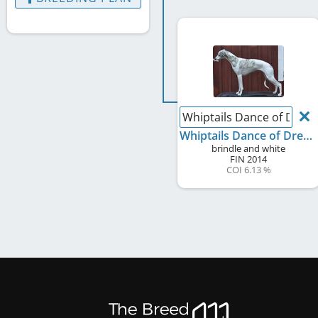
Whiptails Dance of Drea
Whiptails Dance of Dreams
brindle and white
FIN
2014
COI 6.13 %