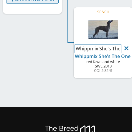
SE VCH
Whippmix She's The One
Whippmix She's The One
red fawn and white
SWE
2013
COI 5.82 %