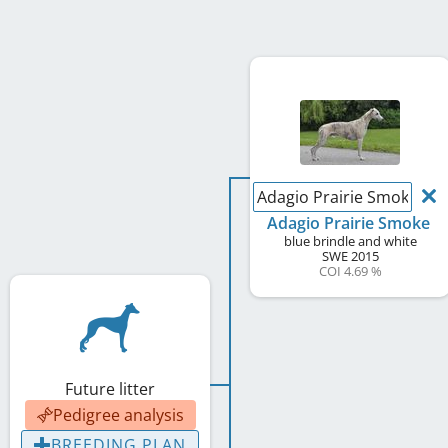
Adagio Prairie Smoke
Adagio Prairie Smoke
blue brindle and white
SWE
2015
COI 4.69 %
Future litter
Pedigree analysis
BREEDING PLAN