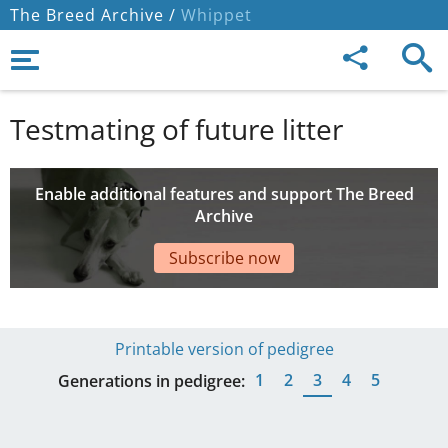
The Breed Archive /
Whippet
Testmating of future litter
Enable additional features and support The Breed
Archive
Subscribe now
Printable version of pedigree
1
2
3
4
5
Generations in pedigree: